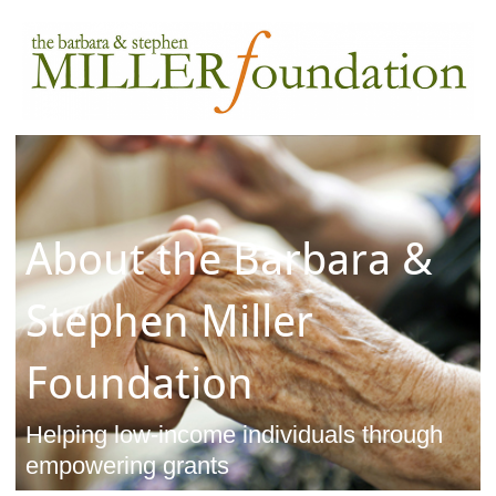
About the Barbara &
Stephen Miller
Foundation
Helping low-income individuals through
empowering grants