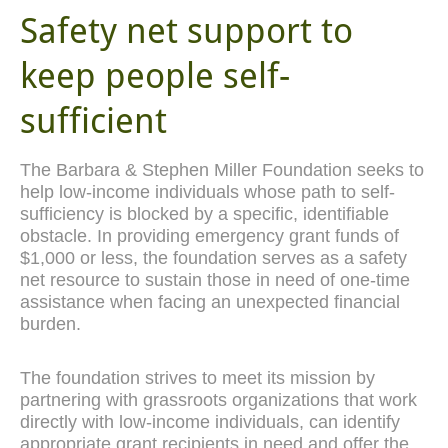
Safety net support to
keep people self-
sufficient
The Barbara & Stephen Miller Foundation seeks to
help low-income individuals whose path to self-
sufficiency is blocked by a specific, identifiable
obstacle. In providing emergency grant funds of
$1,000 or less, the foundation serves as a safety
net resource to sustain those in need of one-time
assistance when facing an unexpected financial
burden.
The foundation strives to meet its mission by
partnering with grassroots organizations that work
directly with low-income individuals, can identify
appropriate grant recipients in need and offer the