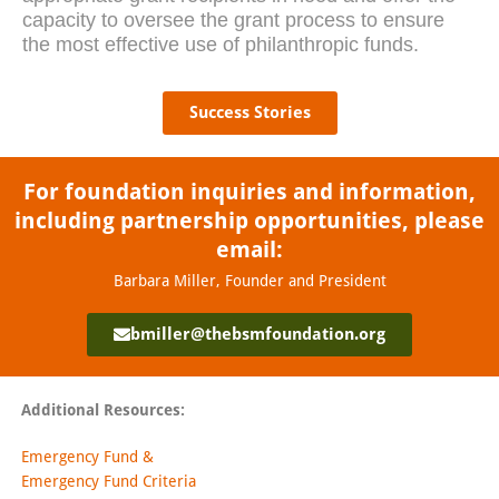
capacity to oversee the grant process to ensure
the most effective use of philanthropic funds.
Success Stories
For foundation inquiries and information,
including partnership opportunities, please
email:
Barbara Miller, Founder and President
bmiller@thebsmfoundation.org
Additional Resources:
Emergency Fund &
Emergency Fund Criteria